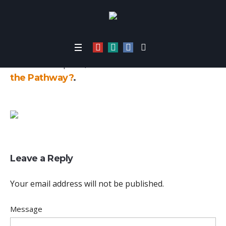
Home
/
6448
Published
April 29, 2021
at 480×360 in
What’s
the Pathway?
.
Leave a Reply
Your email address will not be published.
Message