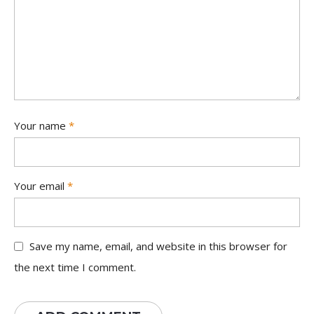
Your name
*
Your email
*
Save my name, email, and website in this browser for
the next time I comment.