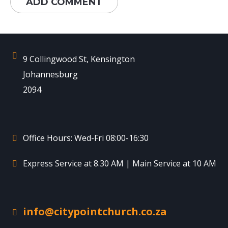
9 Collingwood St, Kensington
Johannesburg
2094
Office Hours: Wed-Fri 08:00-16:30
Express Service at 8.30 AM | Main Service at 10 AM
info@citypointchurch.co.za