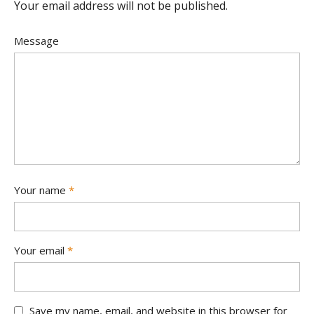
Your email address will not be published.
Message
Your name
*
Your email
*
Save my name, email, and website in this browser for