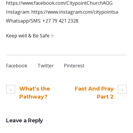
https://www.facebook.com/CitypointChurchAOG
Instagram: https://www.instagram.com/citypointsa
Whatsapp/SMS: +27 79 421 2328
Keep well & Be Safe ✨
Facebook
Twitter
Pinterest
What’s the
Fast And Pray
Pathway?
Part 2
Leave a Reply