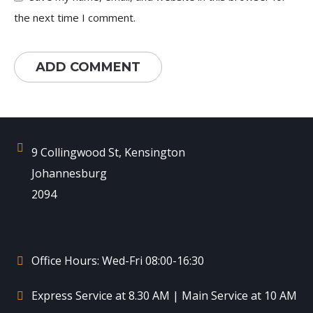
the next time I comment.
9 Collingwood St, Kensington
Johannesburg
2094
Office Hours: Wed-Fri 08:00-16:30
Express Service at 8.30 AM | Main Service at 10 AM