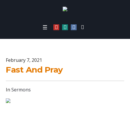
Fast And Pray
Home
/
Fast And Pray
February 7, 2021
Fast And Pray
In
Sermons