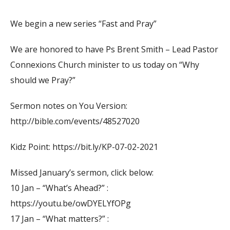
We begin a new series “Fast and Pray”
We are honored to have Ps Brent Smith – Lead Pastor
Connexions Church minister to us today on “Why
should we Pray?”
Sermon notes on You Version:
http://bible.com/events/48527020
Kidz Point: https://bit.ly/KP-07-02-2021
Missed January’s sermon, click below:
10 Jan – “What’s Ahead?” :
https://youtu.be/owDYELYfOPg
17 Jan – “What matters?” :