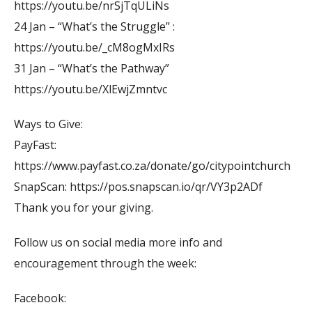
https://youtu.be/nrSjTqULiNs
24 Jan – “What’s the Struggle” :
https://youtu.be/_cM8ogMxIRs
31 Jan – “What’s the Pathway”
https://youtu.be/XlEwjZmntvc
Ways to Give:
PayFast:
https://www.payfast.co.za/donate/go/citypointchurch
SnapScan: https://pos.snapscan.io/qr/VY3p2ADf
Thank you for your giving.
Follow us on social media more info and
encouragement through the week:
Facebook: