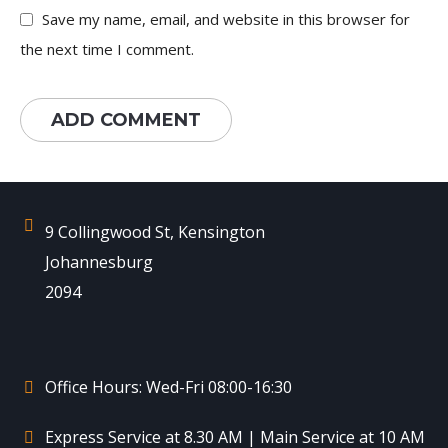
Save my name, email, and website in this browser for
the next time I comment.
9 Collingwood St, Kensington
Johannesburg
2094
Office Hours: Wed-Fri 08:00-16:30
Express Service at 8.30 AM | Main Service at 10 AM