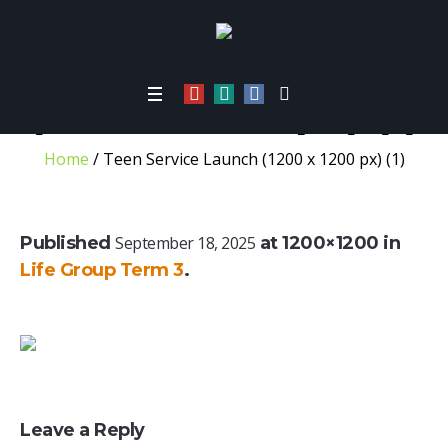
Teen Service Launch
(1200 x 1200 px) (1)
Home
/
Teen Service Launch (1200 x 1200 px) (1)
Published
September 18, 2025
at 1200×1200 in
Life Group Term 3
.
Leave a Reply