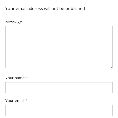
Your email address will not be published.
Message
Your name
*
Your email
*