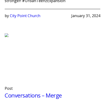
stronger! #UrbanTeenzExpansion
by
City Point Church
January 31, 2024
Post
Conversations – Merge