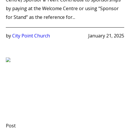
by paying at the Welcome Centre or using “Sponsor
for Stand” as the reference for...
by
City Point Church
January 21, 2025
Post