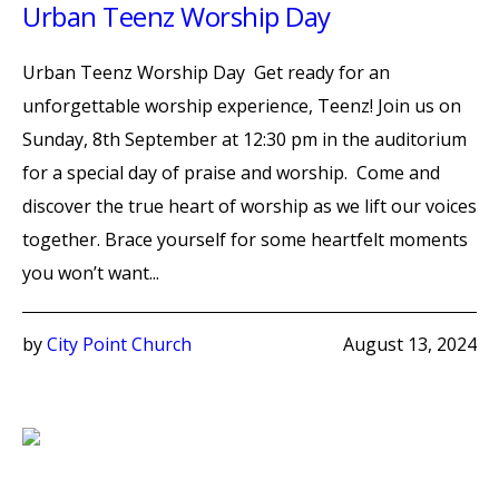
Urban Teenz Worship Day
Urban Teenz Worship Day Get ready for an
unforgettable worship experience, Teenz! Join us on
Sunday, 8th September at 12:30 pm in the auditorium
for a special day of praise and worship. Come and
discover the true heart of worship as we lift our voices
together. Brace yourself for some heartfelt moments
you won’t want...
by
City Point Church
August 13, 2024