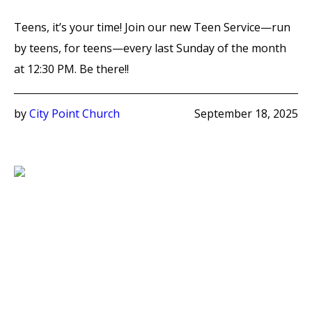
Teens, it’s your time! Join our new Teen Service—run
by teens, for teens—every last Sunday of the month
at 12:30 PM. Be there!!
by
City Point Church
September 18, 2025