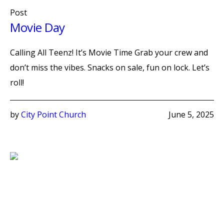
Post
Movie Day
Calling All Teenz! It’s Movie Time Grab your crew and
don’t miss the vibes. Snacks on sale, fun on lock. Let’s
roll!
by
City Point Church
June 5, 2025