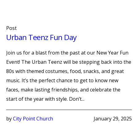
Post
Urban Teenz Fun Day
Join us for a blast from the past at our New Year Fun
Event! The Urban Teenz will be stepping back into the
80s with themed costumes, food, snacks, and great
music. It’s the perfect chance to get to know new
faces, make lasting friendships, and celebrate the
start of the year with style. Don’t...
by
City Point Church
January 29, 2025