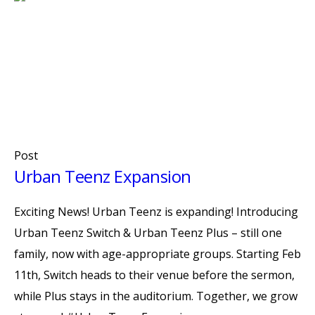
Post
Urban Teenz Expansion
Exciting News! Urban Teenz is expanding! Introducing
Urban Teenz Switch & Urban Teenz Plus – still one
family, now with age-appropriate groups. Starting Feb
11th, Switch heads to their venue before the sermon,
while Plus stays in the auditorium. Together, we grow