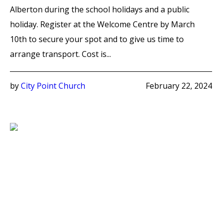
Alberton during the school holidays and a public
holiday. Register at the Welcome Centre by March
10th to secure your spot and to give us time to
arrange transport. Cost is...
by
City Point Church
February 22, 2024