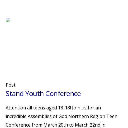
Post
Stand Youth Conference
Attention all teens aged 13-18! Join us for an
incredible Assemblies of God Northern Region Teen
Conference from March 20th to March 22nd in