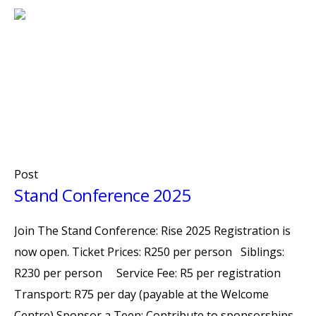
Post
Stand Conference 2025
Join The Stand Conference: Rise 2025 Registration is
now open. Ticket Prices: R250 per person Siblings:
R230 per person Service Fee: R5 per registration
Transport: R75 per day (payable at the Welcome
Centre) Sponsor a Teen: Contribute to sponsorships