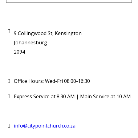
9 Collingwood St, Kensington
Johannesburg
2094
Office Hours: Wed-Fri 08:00-16:30
Express Service at 8.30 AM | Main Service at 10 AM
info@citypointchurch.co.za