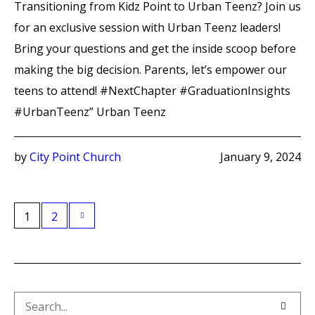
Transitioning from Kidz Point to Urban Teenz? Join us
for an exclusive session with Urban Teenz leaders!
Bring your questions and get the inside scoop before
making the big decision. Parents, let’s empower our
teens to attend! #NextChapter #GraduationInsights
#UrbanTeenz” Urban Teenz
by
City Point Church
January 9, 2024
1
2