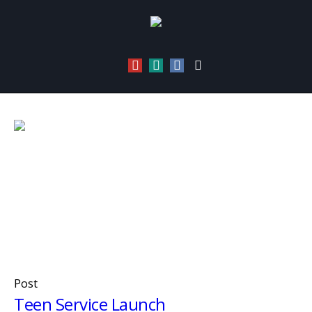
Category:
Urban Teenz
Home
/
Urban Teenz
Post
Teen Service Launch