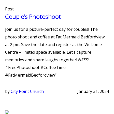
Post
Couple’s Photoshoot
Join us for a picture-perfect day for couples! The
photo shoot and coffee at Fat Mermaid Bedfordview
at 2 pm. Save the date and register at the Welcome
Centre – limited space available. Let’s capture
memories and share laughs together! ☕️????
#FreePhotoshoot #CoffeeTime
#FatMermaidBedfordview“
by
City Point Church
January 31, 2024