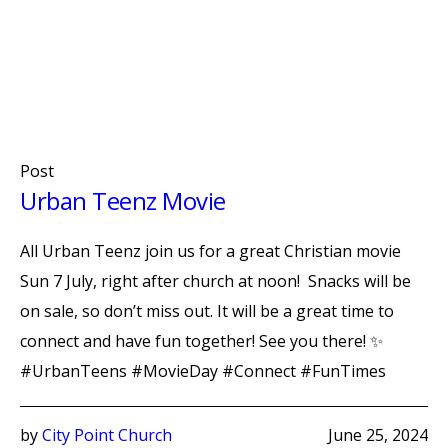
Post
Urban Teenz Movie
All Urban Teenz join us for a great Christian movie
Sun 7 July, right after church at noon! Snacks will be
on sale, so don’t miss out. It will be a great time to
connect and have fun together! See you there! ✨
#UrbanTeens #MovieDay #Connect #FunTimes
by
City Point Church
June 25, 2024