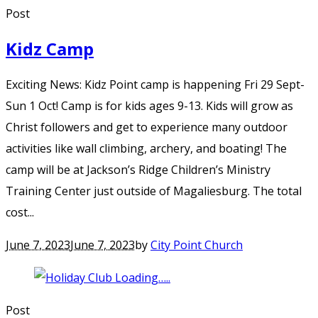
Post
Kidz Camp
Exciting News: Kidz Point camp is happening Fri 29 Sept-
Sun 1 Oct! Camp is for kids ages 9-13. Kids will grow as
Christ followers and get to experience many outdoor
activities like wall climbing, archery, and boating! The
camp will be at Jackson’s Ridge Children’s Ministry
Training Center just outside of Magaliesburg. The total
cost...
June 7, 2023
June 7, 2023
by
City Point Church
Post