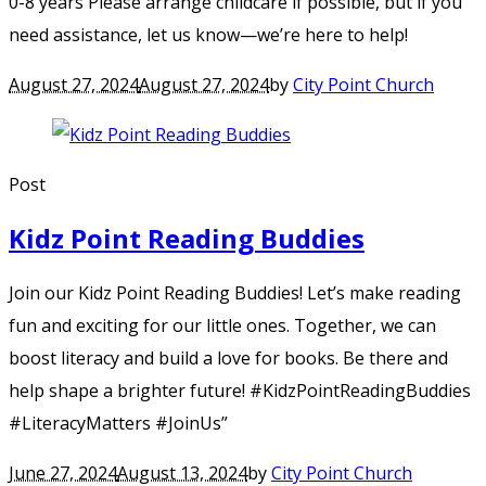
0-8 years Please arrange childcare if possible, but if you
need assistance, let us know—we’re here to help!
August 27, 2024
August 27, 2024
by
City Point Church
Post
Kidz Point Reading Buddies
Join our Kidz Point Reading Buddies! Let’s make reading
fun and exciting for our little ones. Together, we can
boost literacy and build a love for books. Be there and
help shape a brighter future! #KidzPointReadingBuddies
#LiteracyMatters #JoinUs”
June 27, 2024
August 13, 2024
by
City Point Church