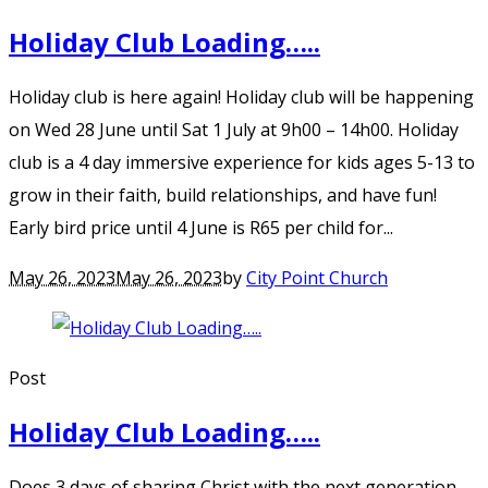
Holiday Club Loading…..
Holiday club is here again! Holiday club will be happening
on Wed 28 June until Sat 1 July at 9h00 – 14h00. Holiday
club is a 4 day immersive experience for kids ages 5-13 to
grow in their faith, build relationships, and have fun!
Early bird price until 4 June is R65 per child for...
May 26, 2023
May 26, 2023
by
City Point Church
Post
Holiday Club Loading…..
Does 3 days of sharing Christ with the next generation,