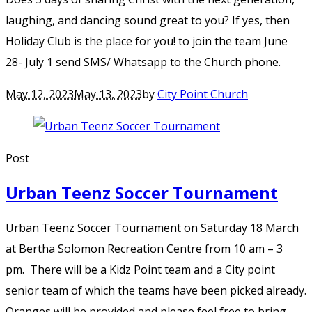
laughing, and dancing sound great to you? If yes, then
Holiday Club is the place for you! to join the team June
28- July 1 send SMS/ Whatsapp to the Church phone.
May 12, 2023
May 13, 2023
by
City Point Church
Post
Urban Teenz Soccer Tournament
Urban Teenz Soccer Tournament on Saturday 18 March
at Bertha Solomon Recreation Centre from 10 am – 3
pm. There will be a Kidz Point team and a City point
senior team of which the teams have been picked already.
Oranges will be provided and please feel free to bring