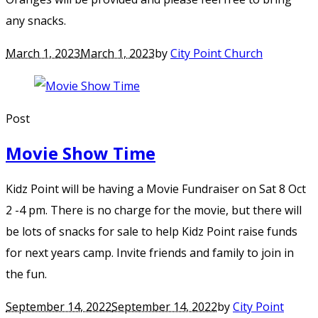
any snacks.
March 1, 2023
March 1, 2023
by
City Point Church
Post
Movie Show Time
Kidz Point will be having a Movie Fundraiser on Sat 8 Oct
2 -4 pm. There is no charge for the movie, but there will
be lots of snacks for sale to help Kidz Point raise funds
for next years camp. Invite friends and family to join in
the fun.
September 14, 2022
September 14, 2022
by
City Point