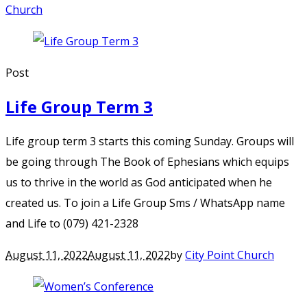
Church
Post
Life Group Term 3
Life group term 3 starts this coming Sunday. Groups will
be going through The Book of Ephesians which equips
us to thrive in the world as God anticipated when he
created us. To join a Life Group Sms / WhatsApp name
and Life to (079) 421-2328
August 11, 2022
August 11, 2022
by
City Point Church