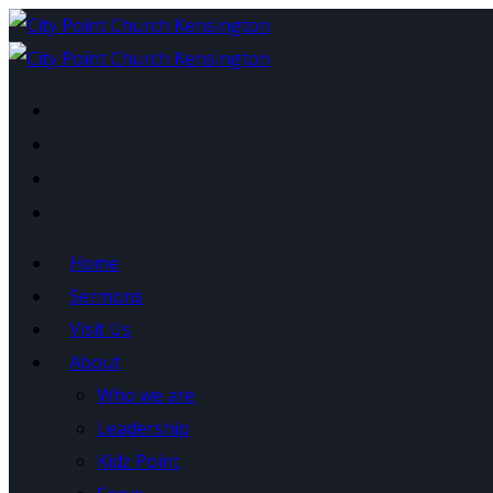
Home
Sermons
Visit Us
Category:
Kidz Point
About
Who we are
Leadership
Kidz Point