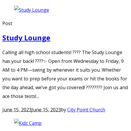
Post
Study Lounge
Calling all high school students! ???? The Study Lounge
has your back! ????✨ Open from Wednesday to Friday, 9
AM to 4 PM—swing by whenever it suits you. Whether
you want to prep before your exams or hit the books for
the day ahead, we’ve got you covered! ???????? Join us and
ace those tests!...
June 15, 2023
June 15, 2023
by
City Point Church