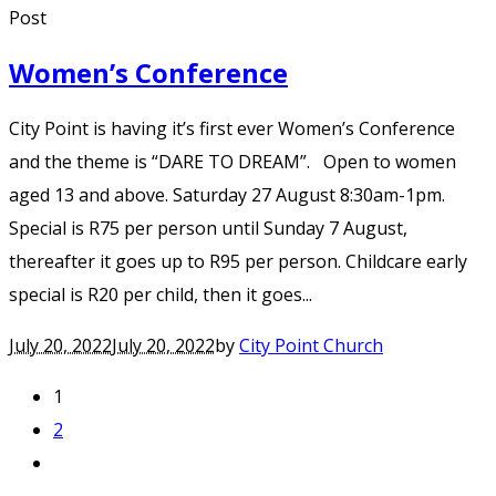
Post
Women’s Conference
City Point is having it’s first ever Women’s Conference
and the theme is “DARE TO DREAM”. Open to women
aged 13 and above. Saturday 27 August 8:30am-1pm.
Special is R75 per person until Sunday 7 August,
thereafter it goes up to R95 per person. Childcare early
special is R20 per child, then it goes...
July 20, 2022
July 20, 2022
by
City Point Church
1
2