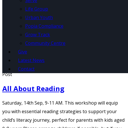
Serve
Life Group
Urban Youth
Popia Compliance
Grow Track
Community Centre
Home
/
Kidz Point
Give
Latest News
Contact
Post
All About Reading
Saturday, 14th Sep, 9-11 AM. This workshop will equip
you with essential reading strategies to support your
child’s literacy journey, perfect for parents with kids aged