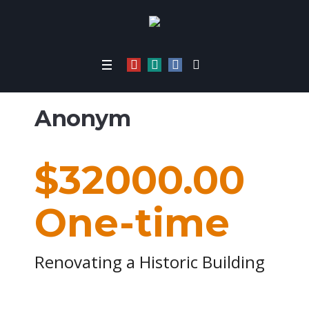
Home
/
1316
Anonym
$32000.00
One-time
Renovating a Historic Building