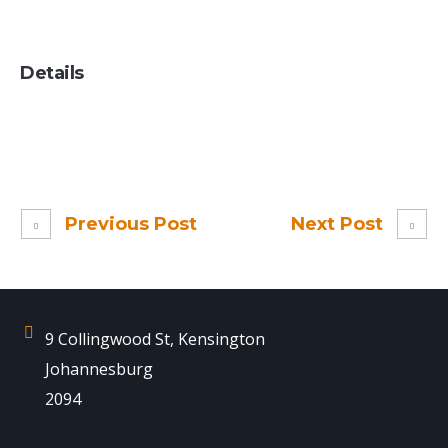
Details
Previous Post
Next Post
9 Collingwood St, Kensington
Johannesburg
2094